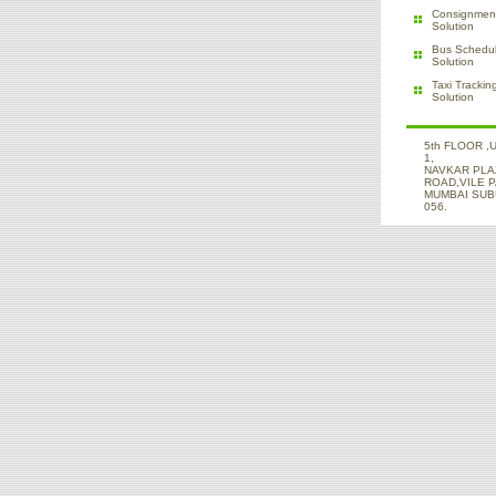
Consignment
Solution
Bus Schedul
Solution
Taxi Trackin
Solution
5th FLOOR ,
1,
NAVKAR PLA
ROAD,VILE 
MUMBAI SUBU
056.