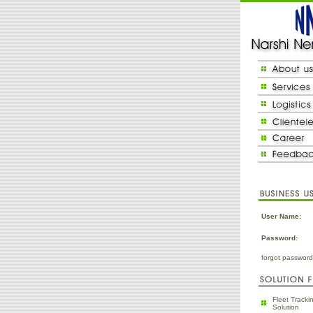
User Name:
Password:
forgot passwor
Fleet Track
Solution