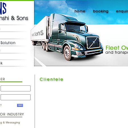
d?
ing & Messaging