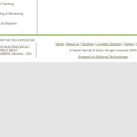
 Tracking
ing & Monitoring
g & Dispatch
UNIT NO 501,OFFICE NO
Home
|
About us
|
Services
|
Logistics Solution
|
Career
|
ZA BUILDING,BAJAJ
PARLE WEST
© Narshi Nenshi & Sons. All right reserved 2005
RBAN ,Mumbai - 400
Powered by Globsyst Technologies