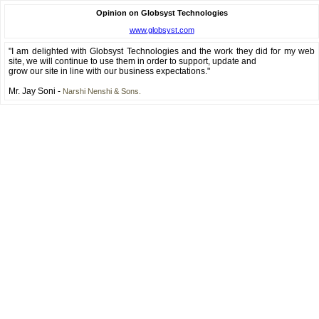
Opinion on Globsyst Technologies
www.globsyst.com
"I am delighted with Globsyst Technologies and the work they did for my web
site, we will continue to use them in order to support, update and
grow our site in line with our business expectations."
Mr. Jay Soni -
Narshi Nenshi & Sons.