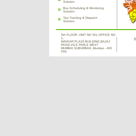
Solution
Bus Scheduling & Monitoring
Solution
Taxi Tracking & Dispatch
Solution
5th FLOOR ,UNIT NO 501,OFFICE NO
1,
A
NAVKAR PLAZA BUILDING,BAJAJ
ROAD,VILE PARLE WEST
MUMBAI SUBURBAN ,Mumbai - 400
056.