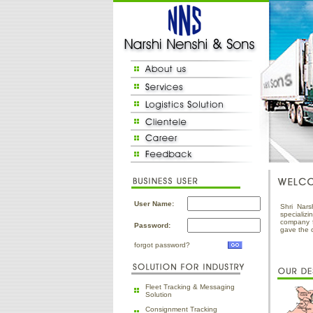
User Name:
Shri Nars
specializ
company f
Password:
gave the 
forgot password?
Fleet Tracking & Messaging
Solution
Consignment Tracking